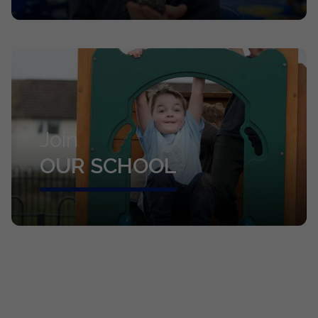
Join
OUR SCHOOL