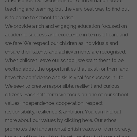
at Parklands. Our website is full of information about
teaching and learning, but the very best way to find out
is to come to school for a visit.
We provide a rich and engaging education focused on
academic success and excellence in terms of care and
welfare. We respect our children as individuals and
ensure their talents and achievements are recognised.
When children leave our school, we want them to be
excited about the opportunities that exist for them and
have the confidence and skills vital for success in life.
We seek to create responsible, resilient and curious
citizens. Each half-term we focus on one of our school
values: independence, cooperation, respect,
responsibility, resilience & ambition. You can find out
more about our values by clicking
here
. Our ethos
promotes the fundamental British values of democracy,