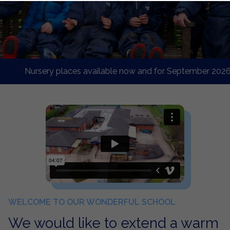
Nursery places available now and for September 2026 starte
WELCOME TO OUR WONDERFUL SCHOOL
We would like to extend a warm