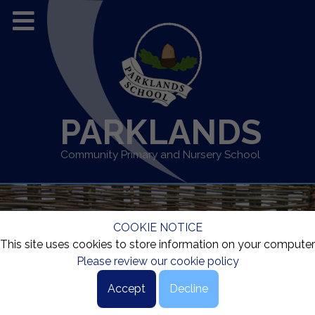
PARKLANDS
Community Primary and Nursery School
COOKIE NOTICE
This site uses cookies to store information on your computer
Please review our cookie policy
Accept
Decline