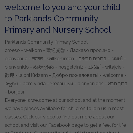
welcome to you and your child
to Parklands Community
Primary and Nursery School
Parklands Community Primary School
croeso - welkom - 歡迎光臨 - Ласкаво просимо -
bienvenue - स्वागत - willkommen - ברוכים הבאים - પધારો -
bienvenido - సుస్వాగతం - hoşgeldiniz - أهلا بك - witajcie -
歡迎 - laipni lūdzam - Добро пожаловать! - welcome -
స్వాగత - bem vinda - желанный - bienvenidas - ברוך הבא
- bonjour
Everyone is welcome at our school and at the moment
we have places available for children to join us in most
classes. Click our video to find out more about our
school and visit our Facebook page to get a feel for life