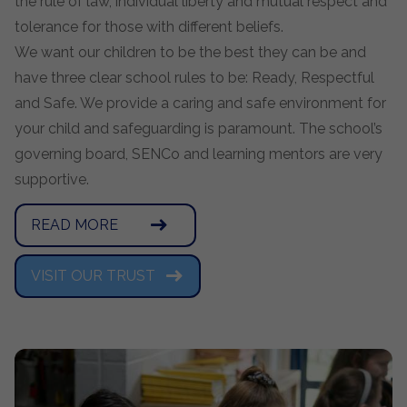
the rule of law, individual liberty and mutual respect and
tolerance for those with different beliefs.
We want our children to be the best they can be and
have three clear school rules to be: Ready, Respectful
and Safe. We provide a caring and safe environment for
your child and safeguarding is paramount. The school’s
governing board, SENCo and learning mentors are very
supportive.
READ MORE
VISIT OUR TRUST