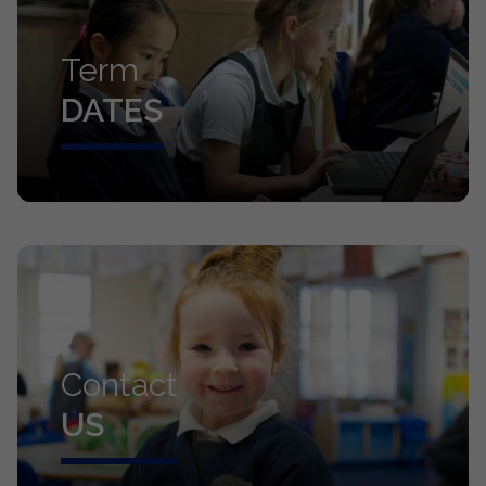
Term
DATES
Contact
US