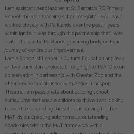
I am assistant headteacher at St Bernard’s RC Primary
School, the lead teaching school of Ignite TSA. I have
worked closely with Parklands over the past 4 years
within Ignite. It was through this partnership that I was
invited to join the Parkland’s governing body on their
journey of continuous improvement.
I am a Specialist Leader in Cultural Education and lead
on two curriculum projects through Ignite TSA. One on
conservation in partnership with Chester Zoo and the
other around social justice with Action Transport
Theatre. I am passionate about building school
curriculums that enable children to thrive. I am looking
forward to supporting the school in striving for their
MAT vision: Enabling autonomous, outstanding
academies within the MAT framework with a
commitment to providing a high-quality education for