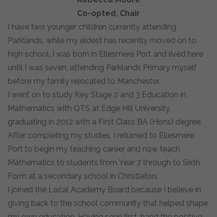
Co-opted, Chair
I have two younger children currently attending
Parklands, while my eldest has recently moved on to
high school. I was born in Ellesmere Port and lived here
until I was seven, attending Parklands Primary myself
before my family relocated to Manchester.
I went on to study Key Stage 2 and 3 Education in
Mathematics with QTS at Edge Hill University,
graduating in 2012 with a First Class BA (Hons) degree.
After completing my studies, I returned to Ellesmere
Port to begin my teaching career and now teach
Mathematics to students from Year 7 through to Sixth
Form at a secondary school in Christleton.
I joined the Local Academy Board because I believe in
giving back to the school community that helped shape
my own education. Having seen first-hand the positive