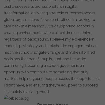
built a successful professional life in digital
transformation, delivering strategic outcomes across
global organisations. Now semi-retired, I’m looking to
give back in a meaningful way supporting schools in
creating environments where all children can thrive,
regardless of background. I believe my experience in
leadership, strategy, and stakeholder engagement can
help the school navigate change and make informed
decisions that benefit pupils, staff, and the wider
community. Becoming a school governor is an
opportunity to contribute to something that truly
matters: helping young people access the opportunities
I didn’t have, and ensuring they’re equipped to succeed
in a rapidly evolving world.
Rebecca Moore