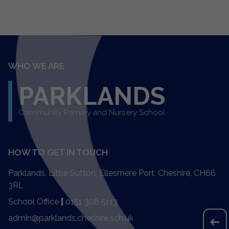
WHO WE ARE
PARKLANDS
Community Primary and Nursery School
HOW TO GET IN TOUCH
Parklands, Little Sutton, Ellesmere Port, Cheshire, CH66
3RL
School Office
|
0151 306 5113
admin@parklands.cheshire.sch.uk