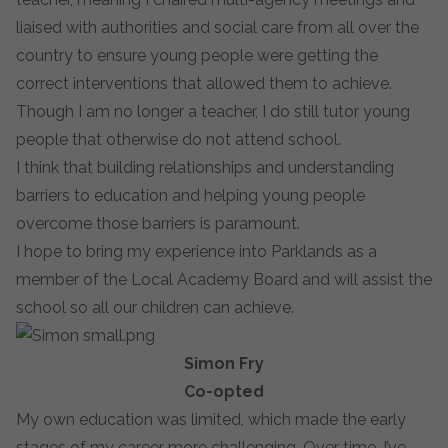
liaised with authorities and social care from all over the
country to ensure young people were getting the
correct interventions that allowed them to achieve.
Though I am no longer a teacher, I do still tutor young
people that otherwise do not attend school.
I think that building relationships and understanding
barriers to education and helping young people
overcome those barriers is paramount.
I hope to bring my experience into Parklands as a
member of the Local Academy Board and will assist the
school so all our children can achieve.
Simon Fry
Co-opted
My own education was limited, which made the early
stages of my career more challenging. Over time, I’ve