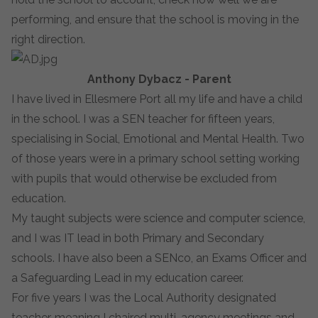
performing, and ensure that the school is moving in the
right direction.
Anthony Dybacz - Parent
I have lived in Ellesmere Port all my life and have a child
in the school. I was a SEN teacher for fifteen years,
specialising in Social, Emotional and Mental Health. Two
of those years were in a primary school setting working
with pupils that would otherwise be excluded from
education.
My taught subjects were science and computer science,
and I was IT lead in both Primary and Secondary
schools. I have also been a SENco, an Exams Officer and
a Safeguarding Lead in my education career.
For five years I was the Local Authority designated
teacher, meaning I chaired multi-agency meetings and