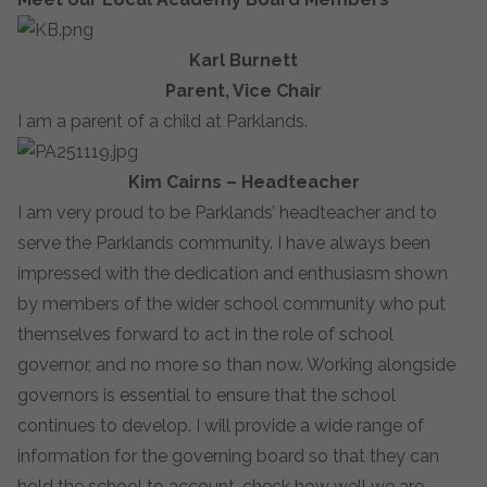
Karl Burnett
Parent, Vice Chair
I am a parent of a child at Parklands.
Kim Cairns – Headteacher
I am very proud to be Parklands’ headteacher and to
serve the Parklands community. I have always been
impressed with the dedication and enthusiasm shown
by members of the wider school community who put
themselves forward to act in the role of school
governor, and no more so than now. Working alongside
governors is essential to ensure that the school
continues to develop. I will provide a wide range of
information for the governing board so that they can
hold the school to account, check how well we are