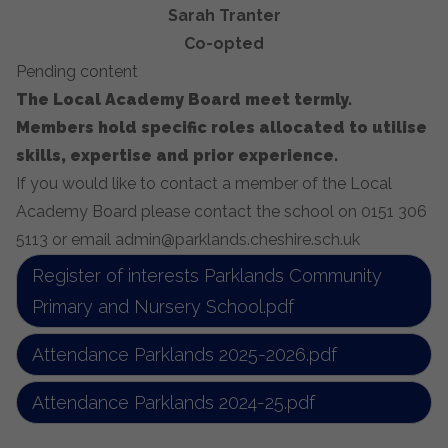
Sarah Tranter
Co-opted
Pending content
The Local Academy Board meet termly.
Members hold specific roles allocated to utilise
skills, expertise and prior experience.
If you would like to contact a member of the Local
Academy Board please contact the school on 0151 306
5113 or email admin@parklands.cheshire.sch.uk
Register of interests Parklands Community
Primary and Nursery School.pdf
Attendance Parklands 2025-2026.pdf
Attendance Parklands 2024-25.pdf