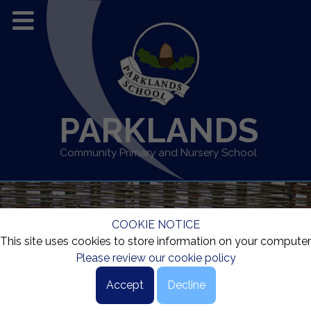
PARKLANDS
Community Primary and Nursery School
COOKIE NOTICE
This site uses cookies to store information on your computer
Please review our cookie policy
Accept
Decline