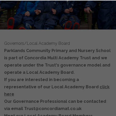
Governors/Local Academy Board
Parklands Community Primary and Nursery School
is part of Concordia Multi Academy Trust and we
operate under the Trust's governance model and
operate a Local Academy Board.
If you are interested in becoming a
representative of our Local Academy Board
click
here
Our Governance Professional can be contacted
via email Trust@concordiamat.co.uk
Meet our Local Academy Board Members