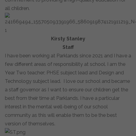
all children.
Kirsty Stanley
Staff
I have been working at Parklands since 2021 and I have a
few different areas of responsibility at school. I am the
Year Two teacher; PHSE subject lead and Design and
Technology subject lead. I love our school and became
a staff governor as I want to ensure our children get the
best from their time at Parklands. I have a particular
interest in the mental well-being of our school
community as this will enable them to be the best
version of themselves.