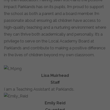
impact Parklands has on its pupils, I’m proud to support
the school as both a parent and a board member. I’m
passionate about ensuring all children have access to
high-quality teaching and a nurturing environment where
they can thrive both academically and personally. It’s a
privilege to serve on the Local Academy Board at
Parklands and contribute to making a positive difference
in the lives of children beyond my own classroom.
Lisa Muirhead
Staff
I am a Teaching Assistant at Parklands.
Emily Reid
Co-opted